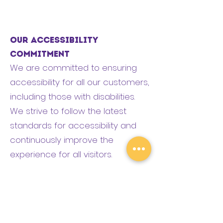
Our Accessibility
Commitment
We are committed to ensuring
accessibility for all our customers,
including those with disabilities.
We strive to follow the latest
standards for accessibility and
continuously improve the
experience for all visitors.
If you encounter any barriers or
have suggestions, please reach
out to us: