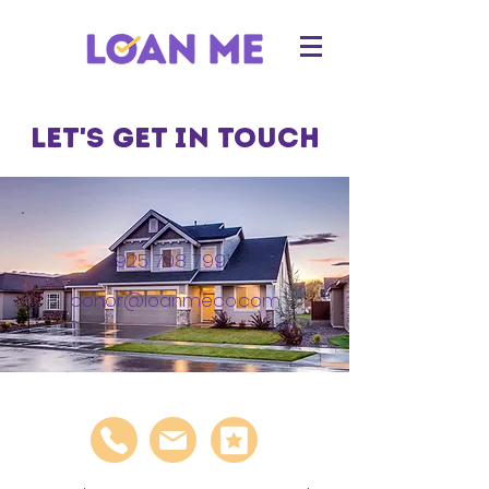
Let's get in touch
925 708 7991
conor@loanmeco.com