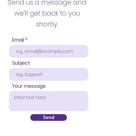
Send us a message
and
we’ll get back to you
shortly.
Email
Subject
Your message
Send